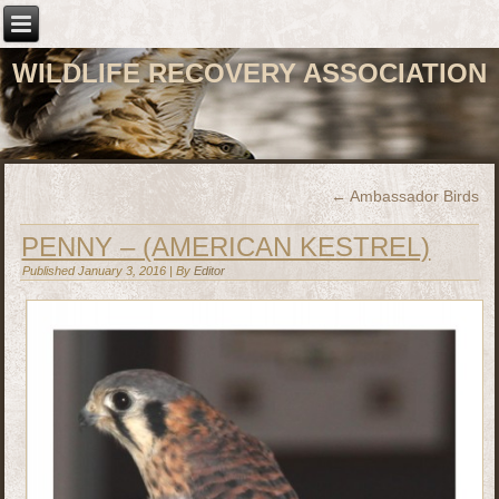
WILDLIFE RECOVERY ASSOCIATION
←
Ambassador Birds
PENNY – (AMERICAN KESTREL)
Published
January 3, 2016
|
By
Editor