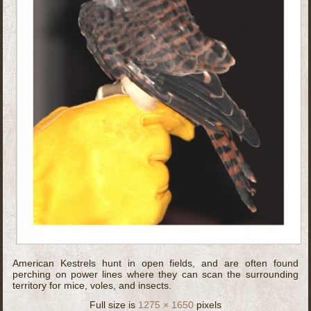
American Kestrels hunt in open fields, and are often found
perching on power lines where they can scan the surrounding
territory for mice, voles, and insects.
Full size is
1275 × 1650
pixels