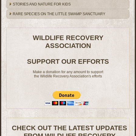
STORIES AND NATURE FOR KIDS
RARE SPECIES ON THE LITTLE SWAMP SANCTUARY
WILDLIFE RECOVERY
ASSOCIATION
SUPPORT OUR EFFORTS
Make a donation for any amount to support
the Wildlife Recovery Association's efforts
CHECK OUT THE LATEST UPDATES
FROM WILDLIFE RECOVERY