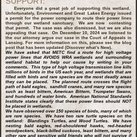
SUPPORT:
Everyone did a great job of supporting this wetland.
Unfortunately, Environment and Great Lakes Energy issued
a permit for the power company to route their power lines
through our wetland sanctuary. We are now contesting
that permit. The case was also dismissed, but we are also
appealing that case. On December 10, 2024 we listened to
the our attorney argue our case in the Court of Appeals in
Lansing. For more information on this, please see the blog
post that has been updated (Discover what’s New).
We have asked that METC find a route for high voltage
power lines that
AVOIDS
WRA wetlands and surrounding
wetland habitat to help our cause by writing in your
comments. This type of high voltage transmission line kills
millions of birds in the US each year, and wetlands that are
filled with birds and rare species are the most deadly areas
they can be placed. The planned route crosses the flight
path of bald eagles, sandhill cranes, and many rare species
such as least bittern, American Bittern, Trumpeter Swans,
and hundreds of water birds. American National Standards
Institute states clearly that these power lines should NOT
be placed in wetlands.
We have observed over 150 species of birds, many of which
are rare species. We have two rare turtle species on the
wetland: Blandings Turtles, and Wood Turtles. We have
nesting bald eagles, red-shouldered hawks, red-headed
woodpeckers, black-billed cuckoos, least bittern, and many
other rare and sensitive wild friends who will not survive if