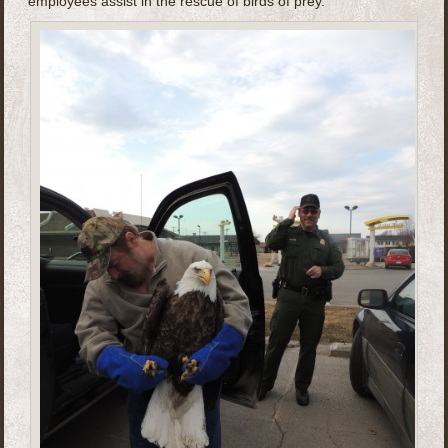
employees assist in the rescue of birds of prey.