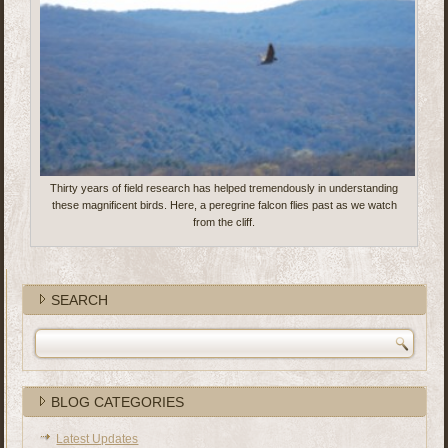
Thirty years of field research has helped tremendously in understanding
these magnificent birds. Here, a peregrine falcon flies past as we watch
from the cliff.
SEARCH
BLOG CATEGORIES
Latest Updates