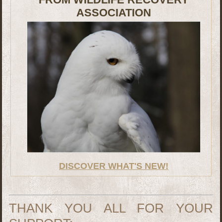
ASSOCIATION
DISCOVER WHAT'S NEW!
THANK YOU ALL FOR YOUR