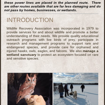
these power lines are placed in the planned route. There
are other routes available that are far less damaging and do
not pass by homes, businesses, or wetlands.
INTRODUCTION
Wildlife Recovery Association was incorporated in 1979 to
provide services for and about wildlife and promote a better
understanding of their needs. We provide quality educational
outreach programs with live birds of prey, participate in
research and management programs to support rare and
endangered species, and provide care for orphaned and
injured hawks, owls, eagles, and falcons. We also
manage a
wetland sanctuary
to protect an ecosystem focused on rare
and sensitive species.