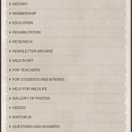
HISTORY
MEMBERSHIP
EDUCATION
REHABILITATION
RESEARCH
NEWSLETTER ARCHIVE
WILD IN ART
FOR TEACHERS
FOR STUDENTS AND INTERNS
HELP FOR WILDLIFE
GALLERY OF PHOTOS
VIDEOS
RAPTOR ID
QUESTIONS AND ANSWERS