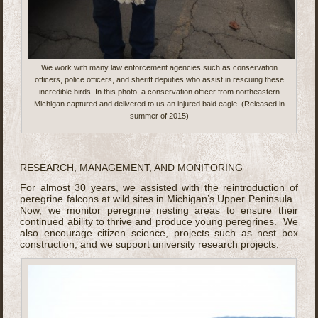
We work with many law enforcement agencies such as conservation
officers, police officers, and sheriff deputies who assist in rescuing these
incredible birds. In this photo, a conservation officer from northeastern
Michigan captured and delivered to us an injured bald eagle. (Released in
summer of 2015)
RESEARCH, MANAGEMENT, AND MONITORING
For almost 30 years, we assisted with the reintroduction of
peregrine falcons at wild sites in Michigan’s Upper Peninsula.
Now, we monitor peregrine nesting areas to ensure their
continued ability to thrive and produce young peregrines. We
also encourage citizen science, projects such as nest box
construction, and we support university research projects.