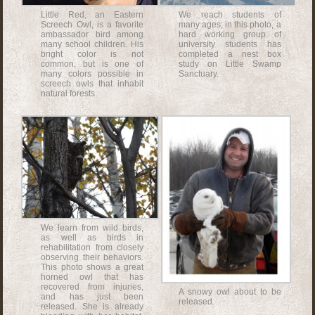
Little Red, an Eastern
We reach students of
Screech Owl, is a favorite
many ages; in this photo, a
ambassador bird among
hard working group of
many school children. His
university students has
bright color is not
completed a nest box
common, but is one of
study on Little Swamp
many colors possible in
Sanctuary.
screech owls that inhabit
natural forests.
We learn from wild birds,
as well as birds in
rehabilitation from closely
observing their behaviors.
This photo shows a great
horned owl that has
recovered from injuries,
A snowy owl about to be
and has just been
released.
released. She is already