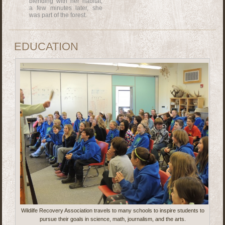
blending with her habitat,
a few minutes later, she
was part of the forest.
EDUCATION
Wildilfe Recovery Association travels to many schools to inspire students to
pursue their goals in science, math, journalism, and the arts.