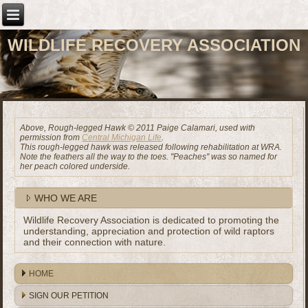
WILDLIFE RECOVERY ASSOCIATION
Above, Rough-legged Hawk © 2011 Paige Calamari, used with
permission from
Central Michigan Life
.
This rough-legged hawk was released following rehabilitation at WRA.
Note the feathers all the way to the toes. "Peaches" was so named for
her peach colored underside.
WHO WE ARE
Wildlife Recovery Association is dedicated to promoting the
understanding, appreciation and protection of wild raptors
and their connection with nature.
HOME
SIGN OUR PETITION