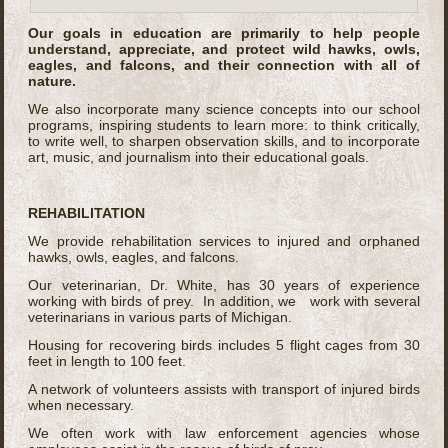
Our goals in education are primarily to help people
understand, appreciate, and protect wild hawks, owls,
eagles, and falcons, and their connection with all of
nature.
We also incorporate many science concepts into our school
programs, inspiring students to learn more: to think critically,
to write well, to sharpen observation skills, and to incorporate
art, music, and journalism into their educational goals.
REHABILITATION
We provide rehabilitation services to injured and orphaned
hawks, owls, eagles, and falcons.
Our veterinarian, Dr. White, has 30 years of experience
working with birds of prey. In addition, we work with several
veterinarians in various parts of Michigan.
Housing for recovering birds includes 5 flight cages from 30
feet in length to 100 feet.
A network of volunteers assists with transport of injured birds
when necessary.
We often work with law enforcement agencies whose