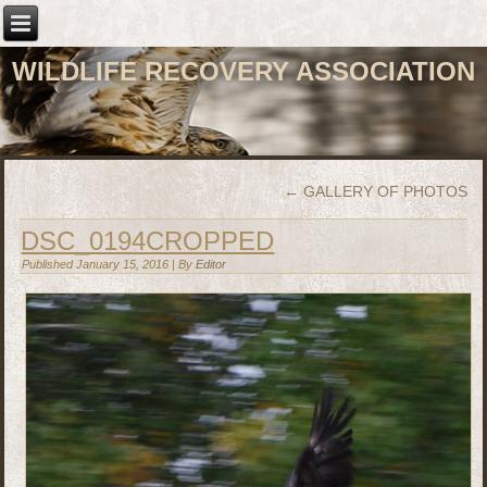
WILDLIFE RECOVERY ASSOCIATION
←
GALLERY OF PHOTOS
DSC_0194CROPPED
Published
January 15, 2016
|
By
Editor