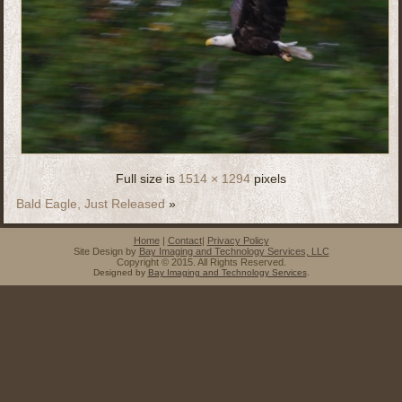
Full size is
1514 × 1294
pixels
Bald Eagle, Just Released
»
Home
|
Contact
|
Privacy Policy
Site Design by
Bay Imaging and Technology Services, LLC
Copyright © 2015. All Rights Reserved.
Designed by
Bay Imaging and Technology Services
.