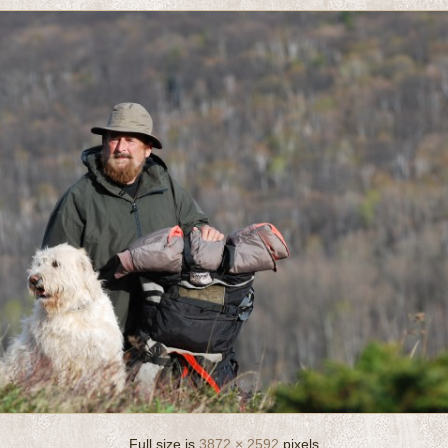
Full size is
3872 × 2592
pixels