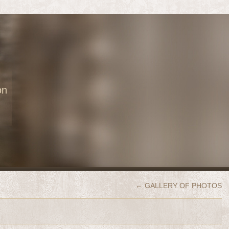
on
←
GALLERY OF PHOTOS