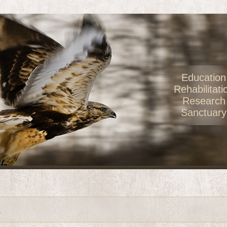
Education
Rehabilitati
Research
Sanctuary
F