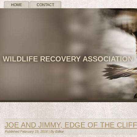
HOME
CONTACT
WILDLIFE RECOVERY ASSOCIATION
JOE AND JIMMY, EDGE OF THE CLIF
Published
February 15, 2016
|
By
Editor