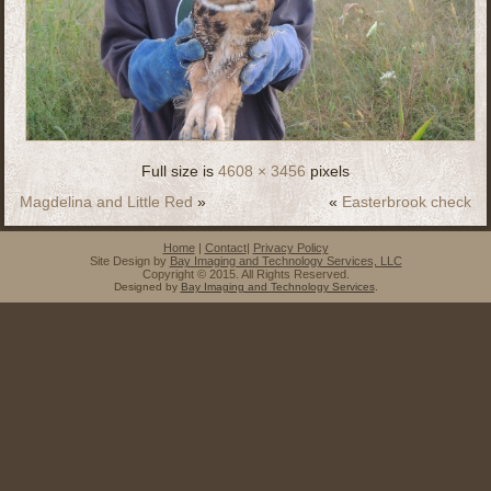
Full size is
4608 × 3456
pixels
Magdelina and Little Red
»
«
Easterbrook check
Home
|
Contact
|
Privacy Policy
Site Design by
Bay Imaging and Technology Services, LLC
Copyright © 2015. All Rights Reserved.
Designed by
Bay Imaging and Technology Services
.