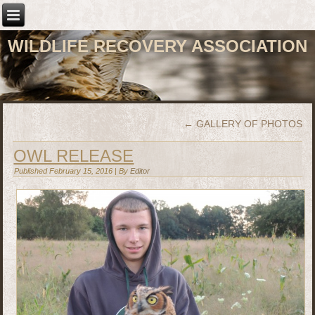
WILDLIFE RECOVERY ASSOCIATION
←
GALLERY OF PHOTOS
OWL RELEASE
Published
February 15, 2016
|
By
Editor