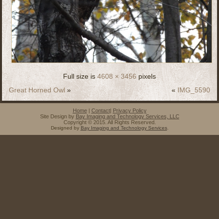
Full size is
4608 × 3456
pixels
Great Horned Owl
»
«
IMG_5590
Home
|
Contact
|
Privacy Policy
Site Design by
Bay Imaging and Technology Services, LLC
Copyright © 2015. All Rights Reserved.
Designed by
Bay Imaging and Technology Services
.