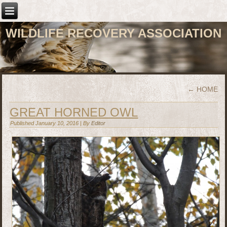
WILDLIFE RECOVERY ASSOCIATION
←
HOME
GREAT HORNED OWL
Published
January 10, 2016
|
By
Editor