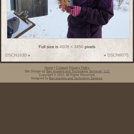
Full size is
4608 × 3456
pixels
DSCN1630
»
«
DSCN8075
Home
|
Contact
|
Privacy Policy
Site Design by
Bay Imaging and Technology Services, LLC
Copyright © 2015. All Rights Reserved.
Designed by
Bay Imaging and Technology Services
.