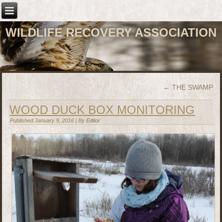
WILDLIFE RECOVERY ASSOCIATION
←
THE SWAMP
WOOD DUCK BOX MONITORING
Published
January 9, 2016
|
By
Editor