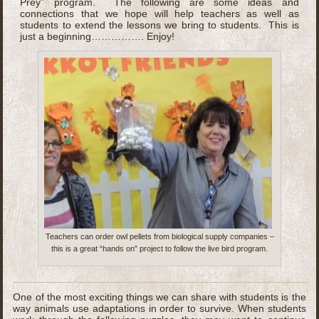
Prey” program. The following are some ideas and
connections that we hope will help teachers as well as
students to extend the lessons we bring to students. This is
just a beginning……………. Enjoy!
Teachers can order owl pellets from biological supply companies –
this is a great “hands on” project to follow the live bird program.
One of the most exciting things we can share with students is the
way animals use adaptations in order to survive. When students