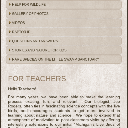
HELP FOR WILDLIFE
GALLERY OF PHOTOS
VIDEOS
RAPTOR ID
QUESTIONS AND ANSWERS
STORIES AND NATURE FOR KIDS
RARE SPECIES ON THE LITTLE SWAMP SANCTUARY
FOR TEACHERS
Hello Teachers!
For many years, we have been able to make the learning
process exciting, fun, and relevant. Our biologist, Joe
Rogers, often ties in fascinating science concepts with the live
birds, and encourages students to get more involved in
learning about nature and science. We hope to extend that
atmosphere of motivation to post-classroom visits by offering
interesting extensions to our initial “Michigan’s Live Birds of