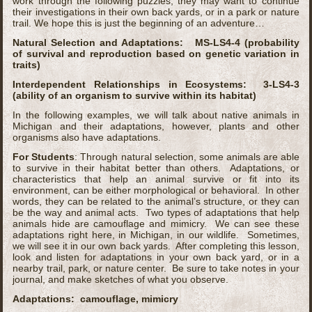
work through the following puzzles, they may want to continue
their investigations in their own back yards, or in a park or nature
trail. We hope this is just the beginning of an adventure…
Natural Selection and Adaptations: MS-LS4-4 (probability
of survival and reproduction based on genetic variation in
traits)
Interdependent Relationships in Ecosystems: 3-LS4-3
(ability of an organism to survive within its habitat)
In the following examples, we will talk about native animals in
Michigan and their adaptations, however, plants and other
organisms also have adaptations.
For Students
: Through natural selection, some animals are able
to survive in their habitat better than others. Adaptations, or
characteristics that help an animal survive or fit into its
environment, can be either morphological or behavioral. In other
words, they can be related to the animal’s structure, or they can
be the way and animal acts. Two types of adaptations that help
animals hide are camouflage and mimicry. We can see these
adaptations right here, in Michigan, in our wildlife. Sometimes,
we will see it in our own back yards. After completing this lesson,
look and listen for adaptations in your own back yard, or in a
nearby trail, park, or nature center. Be sure to take notes in your
journal, and make sketches of what you observe.
Adaptations: camouflage, mimicry