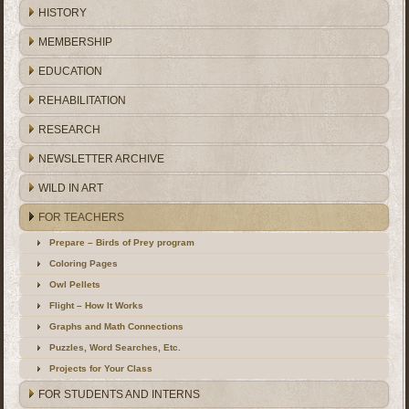
HISTORY
MEMBERSHIP
EDUCATION
REHABILITATION
RESEARCH
NEWSLETTER ARCHIVE
WILD IN ART
FOR TEACHERS
Prepare – Birds of Prey program
Coloring Pages
Owl Pellets
Flight – How It Works
Graphs and Math Connections
Puzzles, Word Searches, Etc.
Projects for Your Class
FOR STUDENTS AND INTERNS