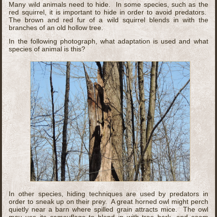
Many wild animals need to hide. In some species, such as the
red squirrel, it is important to hide in order to avoid predators.
The brown and red fur of a wild squirrel blends in with the
branches of an old hollow tree.
In the following photograph, what adaptation is used and what
species of animal is this?
In other species, hiding techniques are used by predators in
order to sneak up on their prey. A great horned owl might perch
quietly near a barn where spilled grain attracts mice. The owl