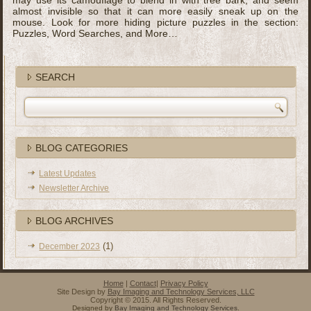
may use its camouflage to blend in with tree bark, and seem
almost invisible so that it can more easily sneak up on the
mouse. Look for more hiding picture puzzles in the section:
Puzzles, Word Searches, and More…
SEARCH
BLOG CATEGORIES
Latest Updates
Newsletter Archive
BLOG ARCHIVES
(1)
December 2023
Home
|
Contact
|
Privacy Policy
Site Design by
Bay Imaging and Technology Services, LLC
Copyright © 2015. All Rights Reserved.
Designed by
Bay Imaging and Technology Services
.