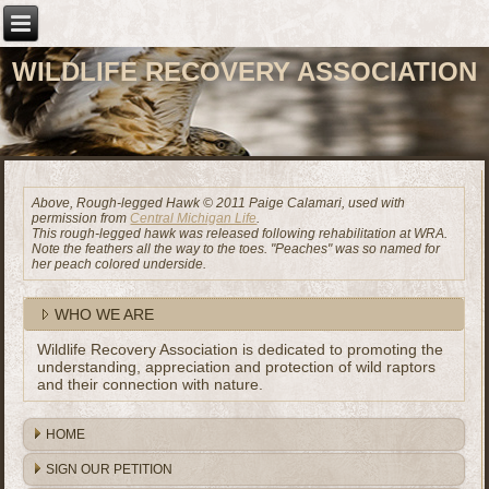
WILDLIFE RECOVERY ASSOCIATION
Above, Rough-legged Hawk © 2011 Paige Calamari, used with
permission from
Central Michigan Life
.
This rough-legged hawk was released following rehabilitation at WRA.
Note the feathers all the way to the toes. "Peaches" was so named for
her peach colored underside.
WHO WE ARE
Wildlife Recovery Association is dedicated to promoting the
understanding, appreciation and protection of wild raptors
and their connection with nature.
HOME
SIGN OUR PETITION