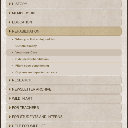
HISTORY
MEMBERSHIP
EDUCATION
REHABILITATION
When you find an injured bird…
Our philosophy
Veterinary Care
Extended Rehabilitation
Flight cage conditioning
Orphans and specialized care
RESEARCH
NEWSLETTER ARCHIVE
WILD IN ART
FOR TEACHERS
FOR STUDENTS AND INTERNS
HELP FOR WILDLIFE