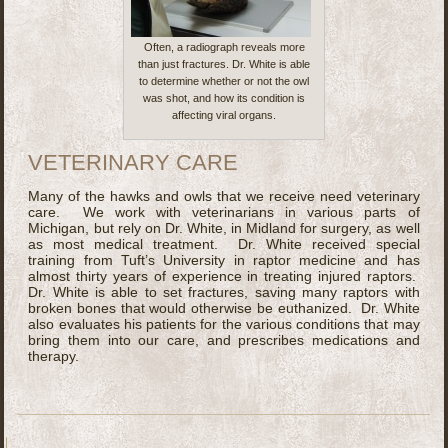
Often, a radiograph reveals more
than just fractures. Dr. White is able
to determine whether or not the owl
was shot, and how its condition is
affecting viral organs.
VETERINARY CARE
Many of the hawks and owls that we receive need veterinary
care. We work with veterinarians in various parts of
Michigan, but rely on Dr. White, in Midland for surgery, as well
as most medical treatment. Dr. White received special
training from Tuft’s University in raptor medicine and has
almost thirty years of experience in treating injured raptors.
Dr. White is able to set fractures, saving many raptors with
broken bones that would otherwise be euthanized. Dr. White
also evaluates his patients for the various conditions that may
bring them into our care, and prescribes medications and
therapy.