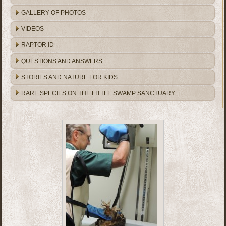
GALLERY OF PHOTOS
VIDEOS
RAPTOR ID
QUESTIONS AND ANSWERS
STORIES AND NATURE FOR KIDS
RARE SPECIES ON THE LITTLE SWAMP SANCTUARY