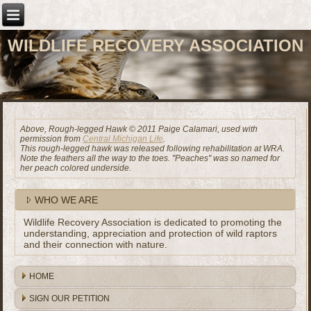
WILDLIFE RECOVERY ASSOCIATION
Above, Rough-legged Hawk © 2011 Paige Calamari, used with
permission from
Central Michigan Life
.
This rough-legged hawk was released following rehabilitation at WRA.
Note the feathers all the way to the toes. "Peaches" was so named for
her peach colored underside.
WHO WE ARE
Wildlife Recovery Association is dedicated to promoting the
understanding, appreciation and protection of wild raptors
and their connection with nature.
HOME
SIGN OUR PETITION